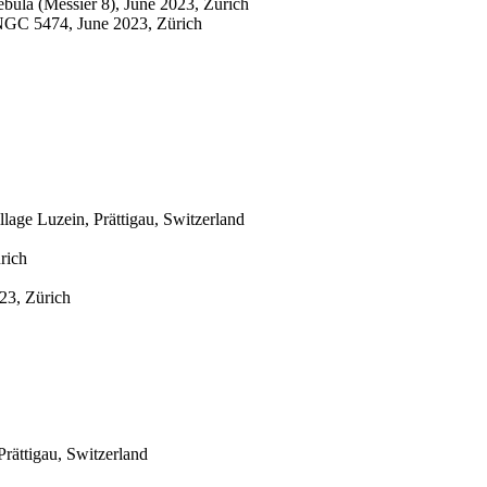
bula (Messier 8), June 2023, Zürich
NGC 5474, June 2023, Zürich
age Luzein, Prättigau, Switzerland
rich
23, Zürich
rättigau, Switzerland