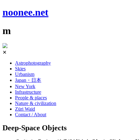
noonee.net
m
Skip
✕
to
content
Astrophotography
Skies
Urbanism
Japan・日本
New York
Infrastructure
People & places
Nature & civilization
Züri Waid
Contact / About
Deep-Space Objects