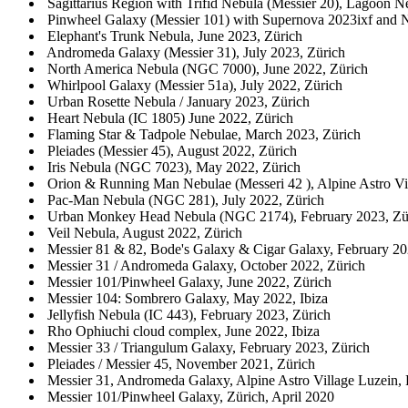
Sagittarius Region with Trifid Nebula (Messier 20), Lagoon Ne
Pinwheel Galaxy (Messier 101) with Supernova 2023ixf and 
Elephant's Trunk Nebula, June 2023, Zürich
Andromeda Galaxy (Messier 31), July 2023, Zürich
North America Nebula (NGC 7000), June 2022, Zürich
Whirlpool Galaxy (Messier 51a), July 2022, Zürich
Urban Rosette Nebula / January 2023, Zürich
Heart Nebula (IC 1805) June 2022, Zürich
Flaming Star & Tadpole Nebulae, March 2023, Zürich
Pleiades (Messier 45), August 2022, Zürich
Iris Nebula (NGC 7023), May 2022, Zürich
Orion & Running Man Nebulae (Messeri 42 ), Alpine Astro Vill
Pac-Man Nebula (NGC 281), July 2022, Zürich
Urban Monkey Head Nebula (NGC 2174), February 2023, Zü
Veil Nebula, August 2022, Zürich
Messier 81 & 82, Bode's Galaxy & Cigar Galaxy, February 20
Messier 31 / Andromeda Galaxy, October 2022, Zürich
Messier 101/Pinwheel Galaxy, June 2022, Zürich
Messier 104: Sombrero Galaxy, May 2022, Ibiza
Jellyfish Nebula (IC 443), February 2023, Zürich
Rho Ophiuchi cloud complex, June 2022, Ibiza
Messier 33 / Triangulum Galaxy, February 2023, Zürich
Pleiades / Messier 45, November 2021, Zürich
Messier 31, Andromeda Galaxy, Alpine Astro Village Luzein, P
Messier 101/Pinwheel Galaxy, Zürich, April 2020